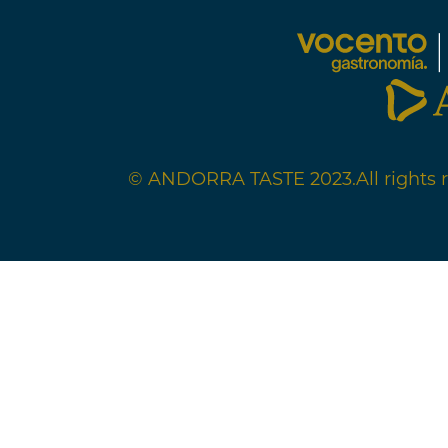
© ANDORRA TASTE 2023.
All rights