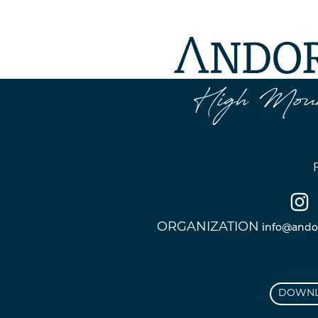
ORGANIZATION
info@ando
DOWNL