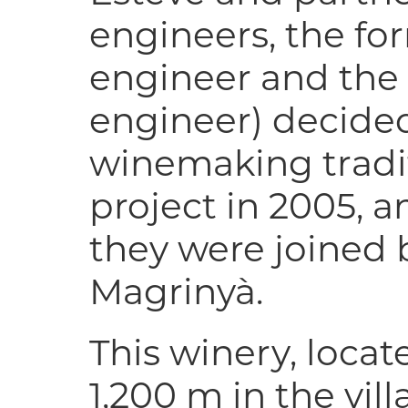
engineers, the f
engineer and the l
engineer) decided
winemaking tradi
project in 2005, a
they were joined 
Magrinyà.
This winery, locat
1,200 m in the vil