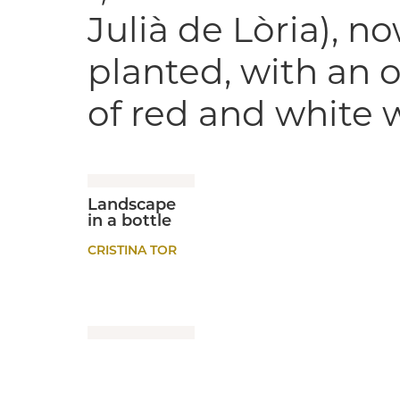
Julià de Lòria), n
planted, with an o
of red and white 
Landscape
in a bottle
CRISTINA TOR