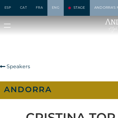
STAGE
ANDORRA'S 
ESP
CAT
FRA
ENG
Speakers
ANDORRA