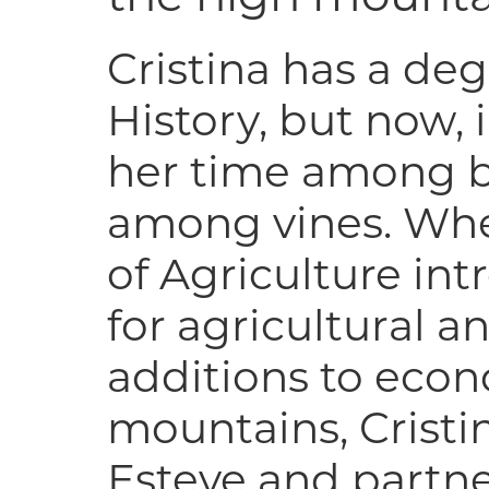
Cristina has a de
History, but now,
her time among b
among vines. Whe
of Agriculture in
for agricultural a
additions to econo
mountains, Cristi
Esteve and partne