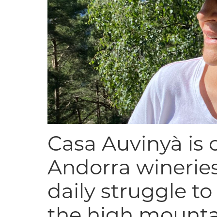
Casa Auvinyà is o
Andorra wineries
daily struggle t
the high mounta