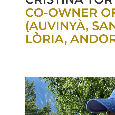
CRISTINA TOR
CO-OWNER OF
(AUVINYÀ, SA
LÒRIA, ANDO